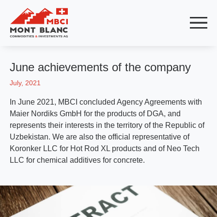
June achievements of the company
July, 2021
In June 2021, MBCI concluded Agency Agreements with
Maier Nordiks GmbH for the products of DGA, and
represents their interests in the territory of the Republic of
Uzbekistan. We are also the official representative of
Koronker LLC for Hot Rod XL products and of Neo Tech
LLC for chemical additives for concrete.