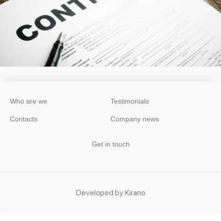
Who are we
Testimonials
Contacts
Company news
Get in touch
Developed by Kirano